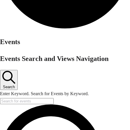
Events
Events Search and Views Navigation
Search
Enter Keyword. Search for Events by Keyword.