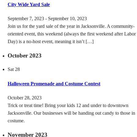
City Wide Yard Sale
September 7, 2023
-
September 10, 2023
Join us for the yard sale of the year in Jacksonville. A community-
oriented event, this weekend (always the first weekend after Labor
Day) is a no-host event, meaning it isn’t […]
October 2023
Sat
28
Halloween Promenade and Costume Contest
October 28, 2023
Trick or treat time! Bring your kids 12 and under to downtown
Jacksonville. Our businesses will be handing out candy to those in
costume.
November 2023