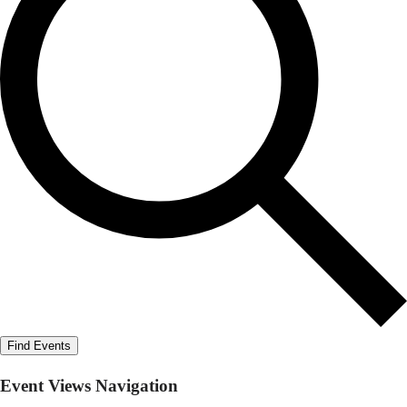
Find Events
Event Views Navigation