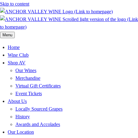
Skip to content
Menu
Home
Wine Club
Shop AV
Our Wines
Merchandise
Virtual Gift Certificates
Event Tickets
About Us
Locally Sourced Grapes
History
Awards and Accolades
Our Location