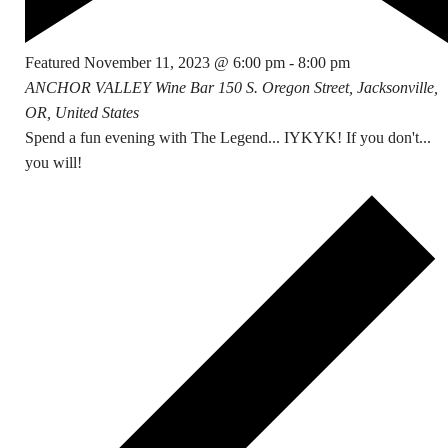
Featured
November 11, 2023 @ 6:00 pm
-
8:00 pm
ANCHOR VALLEY Wine Bar
150 S. Oregon Street, Jacksonville,
OR, United States
Spend a fun evening with The Legend... IYKYK! If you don't...
you will!