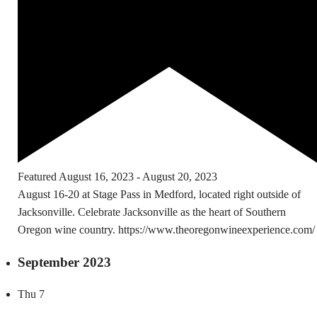
Featured
August 16, 2023
-
August 20, 2023
August 16-20 at Stage Pass in Medford, located right outside of
Jacksonville. Celebrate Jacksonville as the heart of Southern
Oregon wine country. https://www.theoregonwineexperience.com/
September 2023
Thu
7