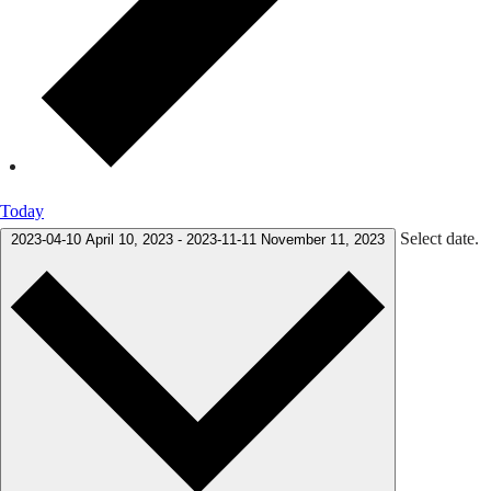
Today
Select date.
2023-04-10
April 10, 2023
-
2023-11-11
November 11, 2023