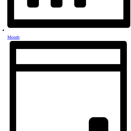
Month