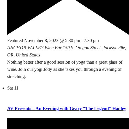
Featured
November 8, 2023 @ 5:30 pm
-
7:30 pm
ANCHOR VALLEY Wine Bar
150 S. Oregon Street, Jacksonville,
OR, United States
Nothing better after a good session of yoga than a great glass of
wine. Join our yogi Jody as she takes you through a evening of
stretching.
Sat
11
AV Presents – An Evening with Geary “The Legend” Hanley