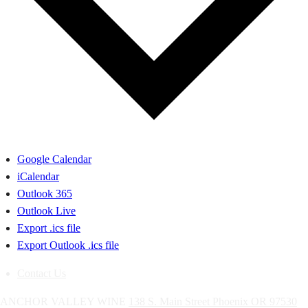
Google Calendar
iCalendar
Outlook 365
Outlook Live
Export .ics file
Export Outlook .ics file
Contact Us
ANCHOR VALLEY WINE
138 S. Main Street
Phoenix
OR
97530