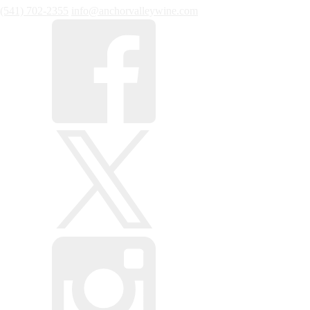
(541) 702-2355
info@anchorvalleywine.com