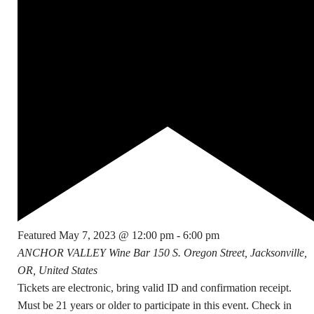
Featured
May 7, 2023 @ 12:00 pm
-
6:00 pm
ANCHOR VALLEY Wine Bar
150 S. Oregon Street, Jacksonville,
OR, United States
Tickets are electronic, bring valid ID and confirmation receipt.
Must be 21 years or older to participate in this event. Check in