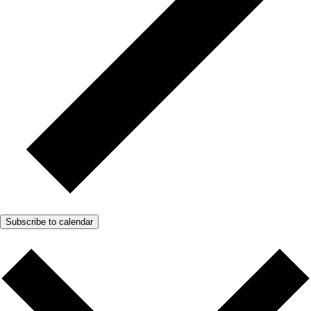
Subscribe to calendar