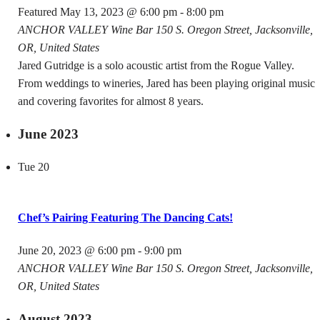
Featured
May 13, 2023 @ 6:00 pm
-
8:00 pm
ANCHOR VALLEY Wine Bar
150 S. Oregon Street, Jacksonville,
OR, United States
Jared Gutridge is a solo acoustic artist from the Rogue Valley.
From weddings to wineries, Jared has been playing original music
and covering favorites for almost 8 years.
June 2023
Tue
20
Chef’s Pairing Featuring The Dancing Cats!
June 20, 2023 @ 6:00 pm
-
9:00 pm
ANCHOR VALLEY Wine Bar
150 S. Oregon Street, Jacksonville,
OR, United States
August 2023