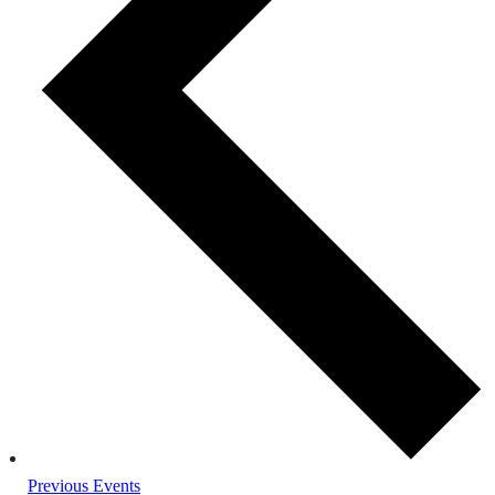
Previous
Events