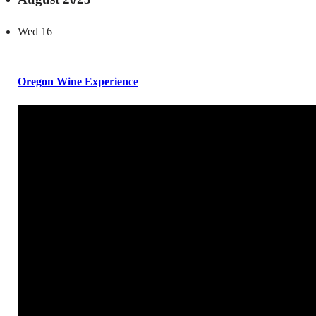
Wed
16
Oregon Wine Experience