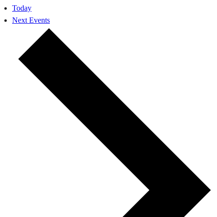
Today
Next
Events