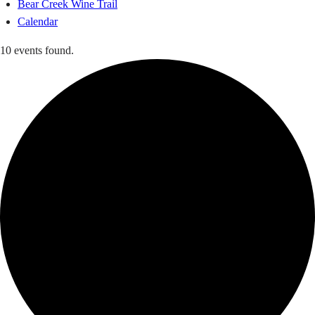
Bear Creek Wine Trail
Calendar
10 events found.