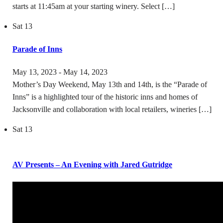
starts at 11:45am at your starting winery. Select […]
Sat
13
Parade of Inns
May 13, 2023
-
May 14, 2023
Mother’s Day Weekend, May 13th and 14th, is the “Parade of
Inns” is a highlighted tour of the historic inns and homes of
Jacksonville and collaboration with local retailers, wineries […]
Sat
13
AV Presents – An Evening with Jared Gutridge