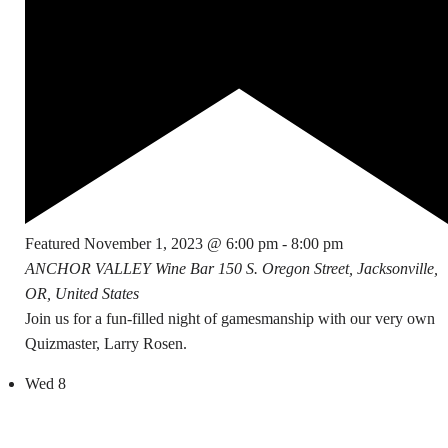
Featured
November 1, 2023 @ 6:00 pm
-
8:00 pm
ANCHOR VALLEY Wine Bar
150 S. Oregon Street, Jacksonville,
OR, United States
Join us for a fun-filled night of gamesmanship with our very own
Quizmaster, Larry Rosen.
Wed
8