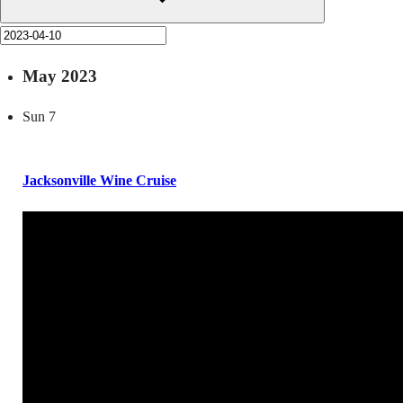
May 2023
Sun
7
Jacksonville Wine Cruise