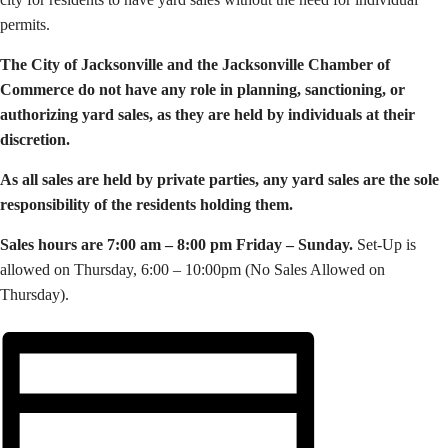
permits.
The City of Jacksonville and the Jacksonville Chamber of
Commerce do not have any role in planning, sanctioning, or
authorizing yard sales, as they are held by individuals at their
discretion.
As all sales are held by private parties, a
ny yard sales are the sole
responsibility of the residents holding them.
Sales hours are 7:00 am – 8:00 pm Friday – Sunday.
Set-Up is
allowed on Thursday, 6:00 – 10:00pm (No Sales Allowed on
Thursday).