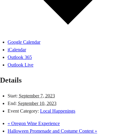
Google Calendar
iCalendar
Outlook 365
Outlook Live
Details
Start:
September 7, 2023
End:
September 10, 2023
Event Category:
Local Happenings
«
Oregon Wine Experience
Halloween Promenade and Costume Contest
»