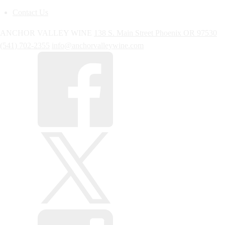
Contact Us
ANCHOR VALLEY WINE
138 S. Main Street
Phoenix
OR
97530
(541) 702-2355
info@anchorvalleywine.com