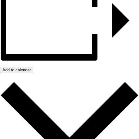
Add to calendar