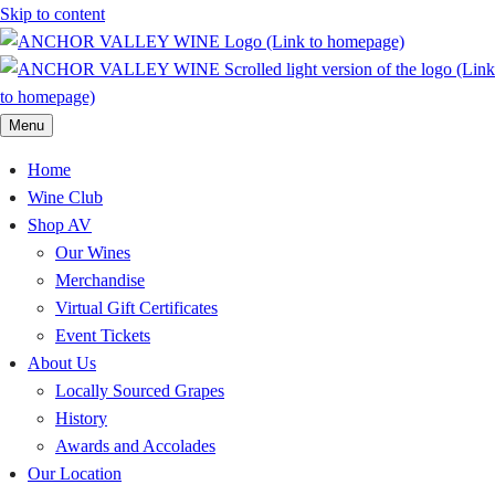
Skip to content
Menu
Home
Wine Club
Shop AV
Our Wines
Merchandise
Virtual Gift Certificates
Event Tickets
About Us
Locally Sourced Grapes
History
Awards and Accolades
Our Location