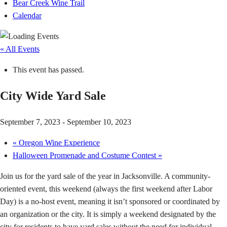
Bear Creek Wine Trail
Calendar
« All Events
This event has passed.
City Wide Yard Sale
September 7, 2023
-
September 10, 2023
«
Oregon Wine Experience
Halloween Promenade and Costume Contest
»
Join us for the yard sale of the year in Jacksonville. A community-
oriented event, this weekend (always the first weekend after Labor
Day) is a no-host event, meaning it isn’t sponsored or coordinated by
an organization or the city. It is simply a weekend designated by the
city for residents to have yard sales without the need for individual