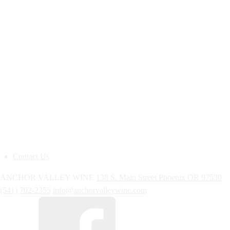
Contact Us
ANCHOR VALLEY WINE
138 S. Main Street
Phoenix
OR
97530
(541) 702-2355
info@anchorvalleywine.com