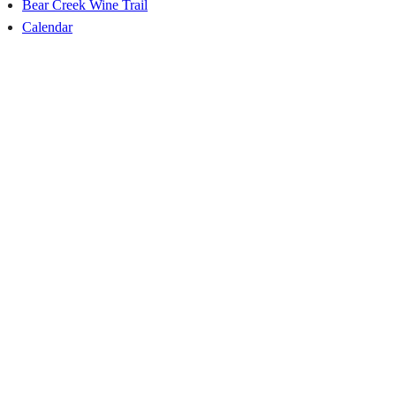
Bear Creek Wine Trail
Calendar