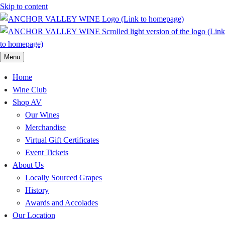
Skip to content
Menu
Home
Wine Club
Shop AV
Our Wines
Merchandise
Virtual Gift Certificates
Event Tickets
About Us
Locally Sourced Grapes
History
Awards and Accolades
Our Location