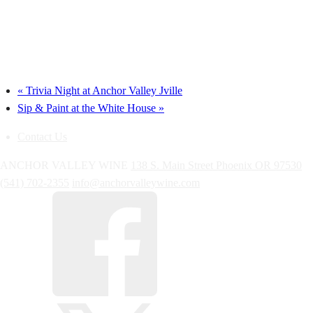
«
Trivia Night at Anchor Valley Jville
Sip & Paint at the White House
»
Contact Us
ANCHOR VALLEY WINE
138 S. Main Street
Phoenix
OR
97530
(541) 702-2355
info@anchorvalleywine.com