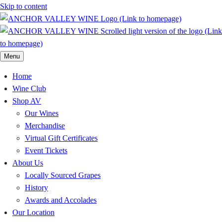
Skip to content
Menu
Home
Wine Club
Shop AV
Our Wines
Merchandise
Virtual Gift Certificates
Event Tickets
About Us
Locally Sourced Grapes
History
Awards and Accolades
Our Location