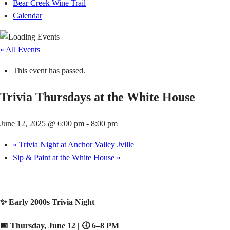
Bear Creek Wine Trail
Calendar
« All Events
This event has passed.
Trivia Thursdays at the White House
June 12, 2025 @ 6:00 pm
-
8:00 pm
«
Trivia Night at Anchor Valley Jville
Sip & Paint at the White House
»
✨ Early 2000s Trivia Night
📅 Thursday, June 12 | 🕕 6–8 PM