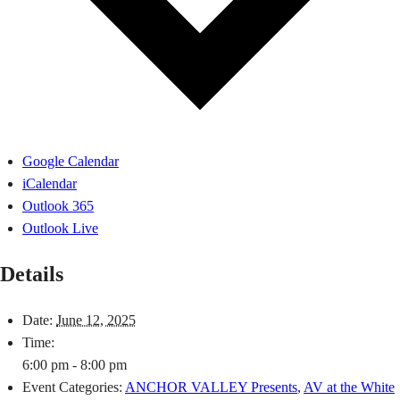
Google Calendar
iCalendar
Outlook 365
Outlook Live
Details
Date:
June 12, 2025
Time:
6:00 pm - 8:00 pm
Event Categories:
ANCHOR VALLEY Presents
,
AV at the White