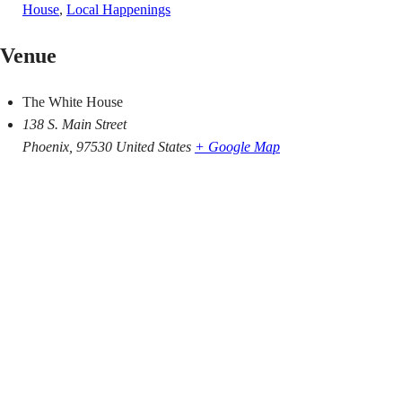
House
,
Local Happenings
Venue
The White House
138 S. Main Street
Phoenix
,
97530
United States
+ Google Map