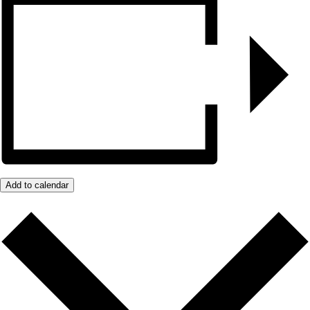
Add to calendar