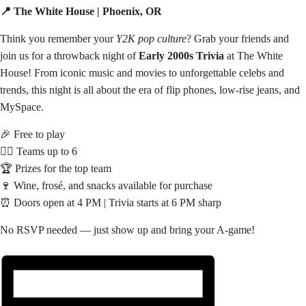
📍 The White House | Phoenix, OR
Think you remember your
Y2K pop culture
? Grab your friends and
join us for a throwback night of
Early 2000s Trivia
at The White
House! From iconic music and movies to unforgettable celebs and
trends, this night is all about the era of flip phones, low-rise jeans, and
MySpace.
🎉 Free to play
👯‍♀️ Teams up to 6
🏆 Prizes for the top team
🍷 Wine, frosé, and snacks available for purchase
⏰ Doors open at 4 PM | Trivia starts at 6 PM sharp
No RSVP needed — just show up and bring your A-game!