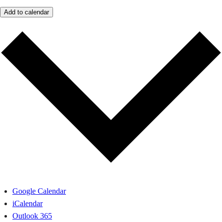
Add to calendar
Google Calendar
iCalendar
Outlook 365