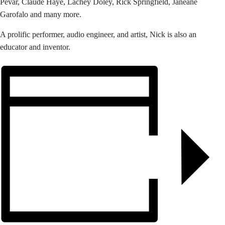
Pevar, Claude Haye, Lachey Doley, Rick Springfield, Janeane
Garofalo and many more.
A prolific performer, audio engineer, and artist, Nick is also an
educator and inventor.