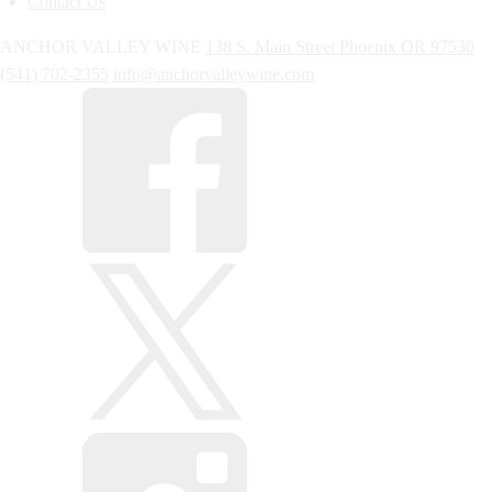
Contact Us
ANCHOR VALLEY WINE
138 S. Main Street
Phoenix
OR
97530
(541) 702-2355
info@anchorvalleywine.com