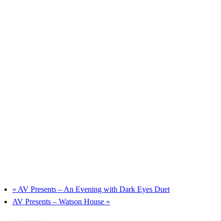
«
AV Presents – An Evening with Dark Eyes Duet
AV Presents – Watson House
»