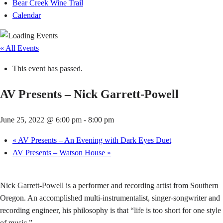
Bear Creek Wine Trail
Calendar
« All Events
This event has passed.
AV Presents – Nick Garrett-Powell
June 25, 2022 @ 6:00 pm
-
8:00 pm
«
AV Presents – An Evening with Dark Eyes Duet
AV Presents – Watson House
»
Nick Garrett-Powell is a performer and recording artist from Southern
Oregon. An accomplished multi-instrumentalist, singer-songwriter and
recording engineer, his philosophy is that “life is too short for one style
of music.”