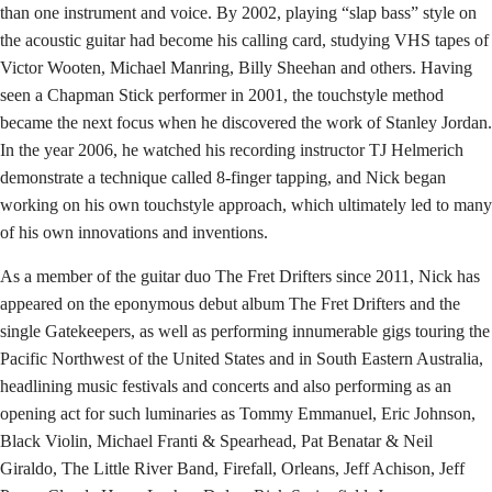
than one instrument and voice. By 2002, playing “slap bass” style on
the acoustic guitar had become his calling card, studying VHS tapes of
Victor Wooten, Michael Manring, Billy Sheehan and others. Having
seen a Chapman Stick performer in 2001, the touchstyle method
became the next focus when he discovered the work of Stanley Jordan.
In the year 2006, he watched his recording instructor TJ Helmerich
demonstrate a technique called 8-finger tapping, and Nick began
working on his own touchstyle approach, which ultimately led to many
of his own innovations and inventions.
As a member of the guitar duo The Fret Drifters since 2011, Nick has
appeared on the eponymous debut album The Fret Drifters and the
single Gatekeepers, as well as performing innumerable gigs touring the
Pacific Northwest of the United States and in South Eastern Australia,
headlining music festivals and concerts and also performing as an
opening act for such luminaries as Tommy Emmanuel, Eric Johnson,
Black Violin, Michael Franti & Spearhead, Pat Benatar & Neil
Giraldo, The Little River Band, Firefall, Orleans, Jeff Achison, Jeff