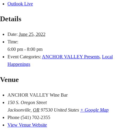
Outlook Live
Details
Date:
June 25, 2022
Time:
6:00 pm - 8:00 pm
Event Categories:
ANCHOR VALLEY Presents
,
Local
Happenings
Venue
ANCHOR VALLEY Wine Bar
150 S. Oregon Street
Jacksonville
,
OR
97530
United States
+ Google Map
Phone
(541) 702-2355
View Venue Website