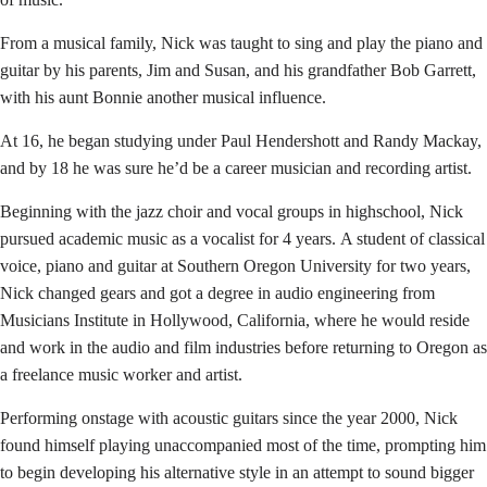
From a musical family, Nick was taught to sing and play the piano and
guitar by his parents, Jim and Susan, and his grandfather Bob Garrett,
with his aunt Bonnie another musical influence.
At 16, he began studying under Paul Hendershott and Randy Mackay,
and by 18 he was sure he’d be a career musician and recording artist.
Beginning with the jazz choir and vocal groups in highschool, Nick
pursued academic music as a vocalist for 4 years. A student of classical
voice, piano and guitar at Southern Oregon University for two years,
Nick changed gears and got a degree in audio engineering from
Musicians Institute in Hollywood, California, where he would reside
and work in the audio and film industries before returning to Oregon as
a freelance music worker and artist.
Performing onstage with acoustic guitars since the year 2000, Nick
found himself playing unaccompanied most of the time, prompting
him
to begin developing his alternative style in an
attempt
to sound bigger