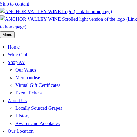
Skip to content
Menu
Home
Wine Club
Shop AV
Our Wines
Merchandise
Virtual Gift Certificates
Event Tickets
About Us
Locally Sourced Grapes
History
Awards and Accolades
Our Location