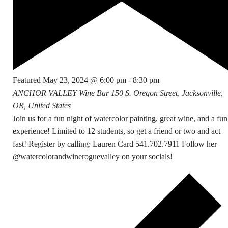
Featured
May 23, 2024 @ 6:00 pm
-
8:30 pm
ANCHOR VALLEY Wine Bar
150 S. Oregon Street, Jacksonville,
OR, United States
Join us for a fun night of watercolor painting, great wine, and a fun
experience! Limited to 12 students, so get a friend or two and act
fast! Register by calling: Lauren Card 541.702.7911 Follow her
@watercolorandwineroguevalley on your socials!