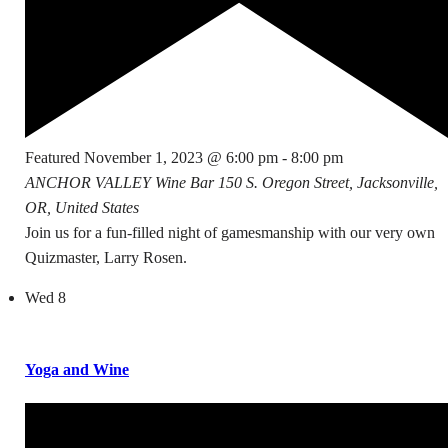
Featured
November 1, 2023 @ 6:00 pm
-
8:00 pm
ANCHOR VALLEY Wine Bar
150 S. Oregon Street, Jacksonville,
OR, United States
Join us for a fun-filled night of gamesmanship with our very own
Quizmaster, Larry Rosen.
Wed
8
Yoga and Wine