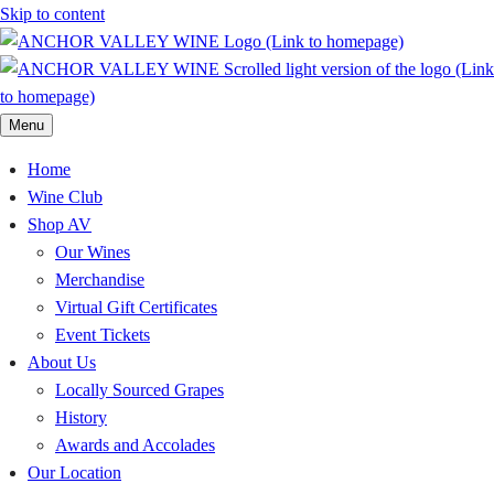
Skip to content
Menu
Home
Wine Club
Shop AV
Our Wines
Merchandise
Virtual Gift Certificates
Event Tickets
About Us
Locally Sourced Grapes
History
Awards and Accolades
Our Location