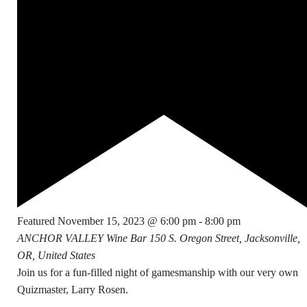
Featured
November 15, 2023 @ 6:00 pm
-
8:00 pm
ANCHOR VALLEY Wine Bar
150 S. Oregon Street, Jacksonville,
OR, United States
Join us for a fun-filled night of gamesmanship with our very own
Quizmaster, Larry Rosen.