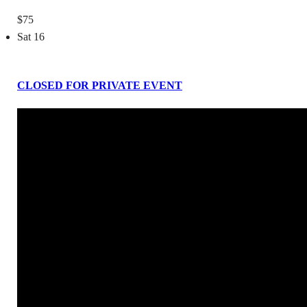
$75
Sat
16
CLOSED FOR PRIVATE EVENT