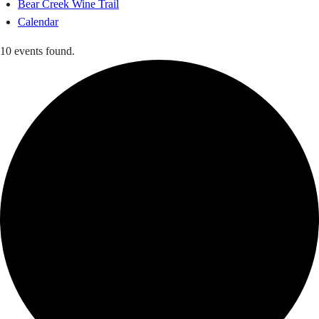
Bear Creek Wine Trail
Calendar
10 events found.