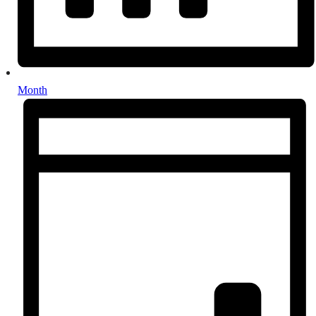
Month