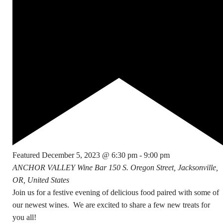
Featured
December 5, 2023 @ 6:30 pm
-
9:00 pm
ANCHOR VALLEY Wine Bar
150 S. Oregon Street, Jacksonville,
OR, United States
Join us for a festive evening of delicious food paired with some of
our newest wines. We are excited to share a few new treats for
you all!