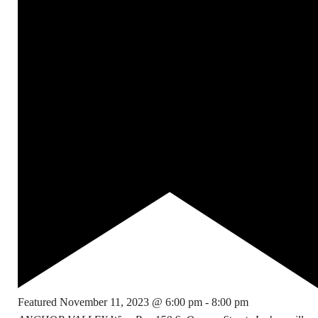
Featured
November 11, 2023 @ 6:00 pm
-
8:00 pm