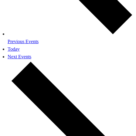
Previous
Events
Today
Next
Events