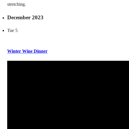
stretching.
December 2023
Tue
5
Winter Wine Dinner