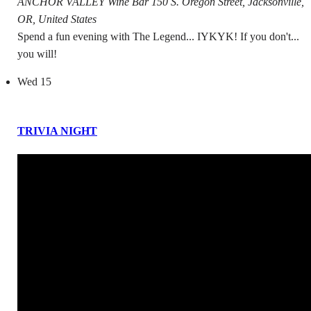
ANCHOR VALLEY Wine Bar
150 S. Oregon Street, Jacksonville,
OR, United States
Spend a fun evening with The Legend... IYKYK! If you don't...
you will!
Wed
15
TRIVIA NIGHT