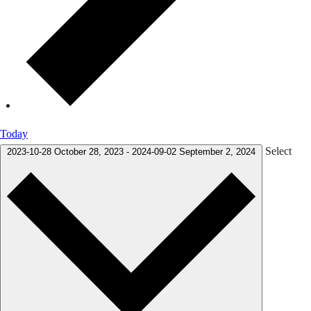
Today
Select
2023-10-28
October 28, 2023
-
2024-09-02
September 2, 2024