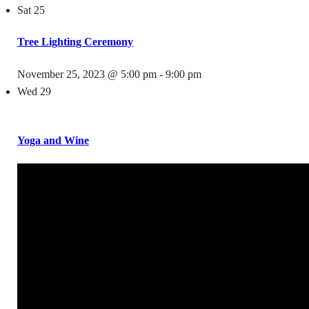
Sat
25
Tree Lighting Ceremony
November 25, 2023 @ 5:00 pm
-
9:00 pm
Wed
29
Yoga and Wine