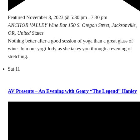
Featured
November 8, 2023 @ 5:30 pm
-
7:30 pm
ANCHOR VALLEY Wine Bar
150 S. Oregon Street, Jacksonville,
OR, United States
Nothing better after a good session of yoga than a great glass of
wine. Join our yogi Jody as she takes you through a evening of
stretching.
Sat
11
AV Presents – An Evening with Geary “The Legend” Hanley