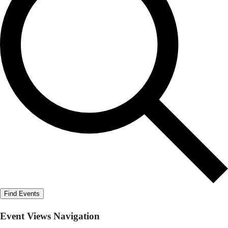
Find Events
Event Views Navigation