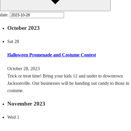
date.
October 2023
Sat
28
Halloween Promenade and Costume Contest
October 28, 2023
Trick or treat time! Bring your kids 12 and under to downtown
Jacksonville. Our businesses will be handing out candy to those in
costume.
November 2023
Wed
1