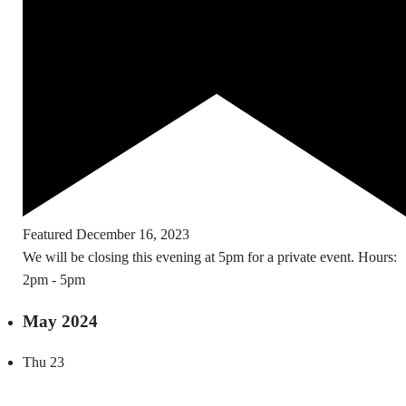
Featured
December 16, 2023
We will be closing this evening at 5pm for a private event. Hours:
2pm - 5pm
May 2024
Thu
23