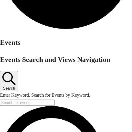
Events
Events Search and Views Navigation
Search
Enter Keyword. Search for Events by Keyword.