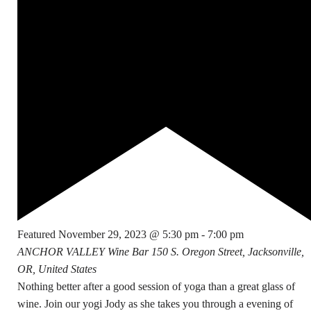
Featured
November 29, 2023 @ 5:30 pm
-
7:00 pm
ANCHOR VALLEY Wine Bar
150 S. Oregon Street, Jacksonville,
OR, United States
Nothing better after a good session of yoga than a great glass of
wine. Join our yogi Jody as she takes you through a evening of